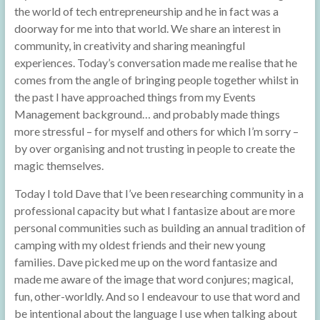
the world of tech entrepreneurship and he in fact was a
doorway for me into that world. We share an interest in
community, in creativity and sharing meaningful
experiences. Today’s conversation made me realise that he
comes from the angle of bringing people together whilst in
the past I have approached things from my Events
Management background… and probably made things
more stressful – for myself and others for which I’m sorry –
by over organising and not trusting in people to create the
magic themselves.
Today I told Dave that I’ve been researching community in a
professional capacity but what I fantasize about are more
personal communities such as building an annual tradition of
camping with my oldest friends and their new young
families. Dave picked me up on the word fantasize and
made me aware of the image that word conjures; magical,
fun, other-worldly. And so I endeavour to use that word and
be intentional about the language I use when talking about