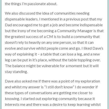
the things I’m passionate about.
We also discussed the idea of communities needing
dispensable leaders. I mentioned in a previous post that my
Dad encouraged me to get a job and become indispensable
but the irony of me becoming a Community Manager is that
the greatest success of a CM is to build a community that
doesn’t rely to heavily on any one person, so that it can
evolve and survive whilst people come and go. I liked Dave’s
way of explaining it – a table that can lose a leg, and a new
leg can be put in it’s place, without the table toppling over.
The balance might be vulnerable for a moment but it will
stay standing.
Dave also asked me if there was a point of my exploration
and whilst my answer is “I still don’t know” I do wonder if
these types of conversations are getting me closer to
knowing. I started out exploring community because it
interests me and there was a desire to keep learning whilst