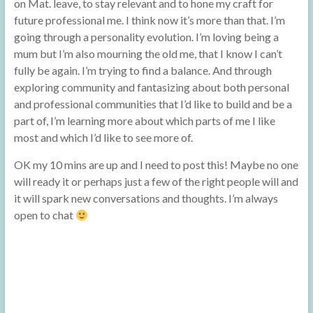
on Mat. leave, to stay relevant and to hone my craft for
future professional me. I think now it’s more than that. I’m
going through a personality evolution. I’m loving being a
mum but I’m also mourning the old me, that I know I can’t
fully be again. I’m trying to find a balance. And through
exploring community and fantasizing about both personal
and professional communities that I’d like to build and be a
part of, I’m learning more about which parts of me I like
most and which I’d like to see more of.
OK my 10 mins are up and I need to post this! Maybe no one
will ready it or perhaps just a few of the right people will and
it will spark new conversations and thoughts. I’m always
open to chat