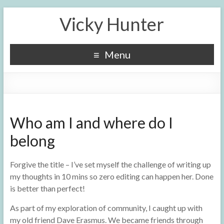
Vicky Hunter
Menu
Who am I and where do I
belong
Forgive the title – I’ve set myself the challenge of writing up
my thoughts in 10 mins so zero editing can happen her. Done
is better than perfect!
As part of my exploration of community, I caught up with
my old friend Dave Erasmus. We became friends through