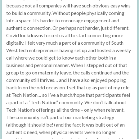
because not all companies will have such obvious easy wins
to build a community. Without people physically coming
into a space, it’s harder to encourage engagement and
authentic connection. Or perhaps not harder, just different.
Covid lockdowns forced us all to start connecting more
digitally. I felt very much a part of a community of South
West tech entrepreneurs having set up and hosted a weekly
call where we could get to know each other both in a
business and personal manner. When I stepped out of that
group to go on maternity leave, the calls continued and the
community still thrives… and I have also enjoyed popping
back in on the odd occasion. I set that up as part of my role
at Tech Nation… so I’ve a hunch/hope that participants feel
a part of a “Tech Nation” community. We don’t talk about
Tech Nation’s offerings all the time – only when relevant.
The community isn’t part of our marketing strategy
(although it should be!) and the fact it was built out of an
authentic need, when physical events were no longer