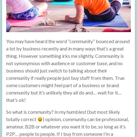
You may have heard the word “community” bounced around
a lot by business recently and in many ways that’s a great
thing. However something irks me slightly. Community is
not synonymous with audience or customer base, and no
business should just switch to talking about their
community if really people just buy stuff from them. True
some customers might feel part of a business or brand
community but it’s unlikely they all do and… wait for it…
that’s ok!
So what is community? In my humblest (but most likely
totally correct
) opinion, community can be professional,
amateur, B2B or whatever you want it to be, so long as it’s
P2P… people to people. If I buy from someone I’m a