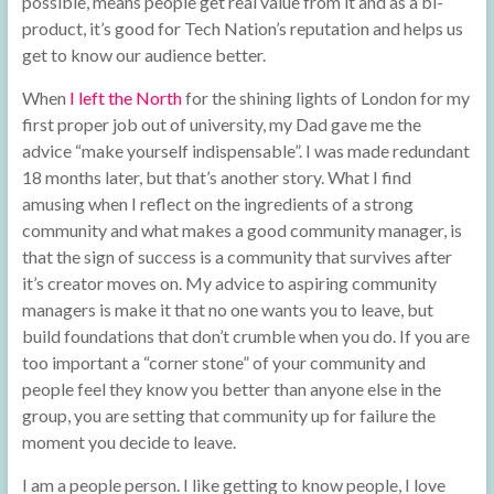
possible, means people get real value from it and as a bi-
product, it’s good for Tech Nation’s reputation and helps us
get to know our audience better.
When
I left the North
for the shining lights of London for my
first proper job out of university, my Dad gave me the
advice “make yourself indispensable”. I was made redundant
18 months later, but that’s another story. What I find
amusing when I reflect on the ingredients of a strong
community and what makes a good community manager, is
that the sign of success is a community that survives after
it’s creator moves on. My advice to aspiring community
managers is make it that no one wants you to leave, but
build foundations that don’t crumble when you do. If you are
too important a “corner stone” of your community and
people feel they know you better than anyone else in the
group, you are setting that community up for failure the
moment you decide to leave.
I am a people person. I like getting to know people, I love