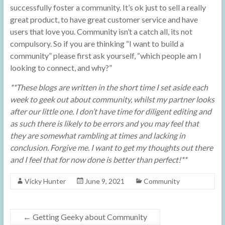
successfully foster a community. It’s ok just to sell a really
great product, to have great customer service and have
users that love you. Community isn’t a catch all, its not
compulsory. So if you are thinking “I want to build a
community” please first ask yourself, “which people am I
looking to connect, and why?”
**These blogs are written in the short time I set aside each
week to geek out about community, whilst my partner looks
after our little one. I don’t have time for diligent editing and
as such there is likely to be errors and you may feel that
they are somewhat rambling at times and lacking in
conclusion. Forgive me. I want to get my thoughts out there
and I feel that for now done is better than perfect!**
Vicky Hunter
June 9, 2021
Community
←
Getting Geeky about Community