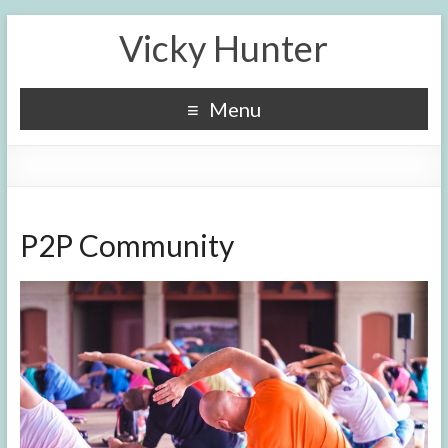
Vicky Hunter
Menu
P2P Community