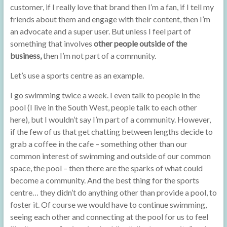
customer, if I really love that brand then I’m a fan, if I tell my
friends about them and engage with their content, then I’m
an advocate and a super user. But unless I feel part of
something that involves
other people outside of the
business,
then I’m not part of a community.
Let’s use a sports centre as an example.
I go swimming twice a week. I even talk to people in the
pool (I live in the South West, people talk to each other
here), but I wouldn’t say I’m part of a community. However,
if the few of us that get chatting between lengths decide to
grab a coffee in the cafe – something other than our
common interest of swimming and outside of our common
space, the pool – then there are the sparks of what could
become a community. And the best thing for the sports
centre… they didn’t do anything other than provide a pool, to
foster it. Of course we would have to continue swimming,
seeing each other and connecting at the pool for us to feel