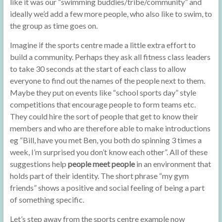
like it was our “swimming buddies/tribe/community” and
ideally we’d add a few more people, who also like to swim, to
the group as time goes on.
Imagine if the sports centre made a little extra effort to
build a community. Perhaps they ask all fitness class leaders
to take 30 seconds at the start of each class to allow
everyone to find out the names of the people next to them.
Maybe they put on events like “school sports day” style
competitions that encourage people to form teams etc.
They could hire the sort of people that get to know their
members and who are therefore able to make introductions
eg “Bill, have you met Ben, you both do spinning 3 times a
week, I’m surprised you don’t know each other”. All of these
suggestions help
people meet people
in an environment that
holds part of their identity. The short phrase “my gym
friends” shows a positive and social feeling of being a part
of something specific.
Let’s step away from the sports centre example now