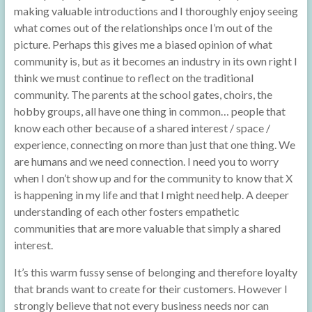
making valuable introductions and I thoroughly enjoy seeing
what comes out of the relationships once I’m out of the
picture. Perhaps this gives me a biased opinion of what
community is, but as it becomes an industry in its own right I
think we must continue to reflect on the traditional
community. The parents at the school gates, choirs, the
hobby groups, all have one thing in common… people that
know each other because of a shared interest / space /
experience, connecting on more than just that one thing. We
are humans and we need connection. I need you to worry
when I don’t show up and for the community to know that X
is happening in my life and that I might need help. A deeper
understanding of each other fosters empathetic
communities that are more valuable that simply a shared
interest.
It’s this warm fussy sense of belonging and therefore loyalty
that brands want to create for their customers. However I
strongly believe that not every business needs nor can