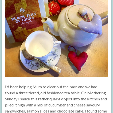
I’d been helping Mum to clear out the barn and we had
found a three tiered, old fashioned tea table. On Mothering
Sunday I snuck this rather quaint object into the kitchen and
piled it high with a mix of cucumber and cheese savoury
sandwiches, salmon slices and chocolate cake. I found some