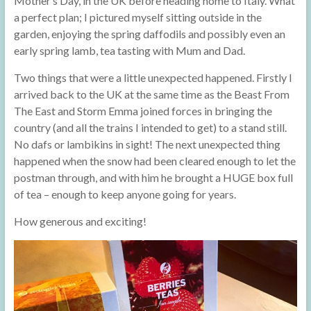
Mother’s Day, in the UK before heading home to Italy. What
a perfect plan; I pictured myself sitting outside in the
garden, enjoying the spring daffodils and possibly even an
early spring lamb, tea tasting with Mum and Dad.
Two things that were a little unexpected happened. Firstly I
arrived back to the UK at the same time as the Beast From
The East and Storm Emma joined forces in bringing the
country (and all the trains I intended to get) to a stand still.
No dafs or lambikins in sight! The next unexpected thing
happened when the snow had been cleared enough to let the
postman through, and with him he brought a HUGE box full
of tea – enough to keep anyone going for years.
How generous and exciting!