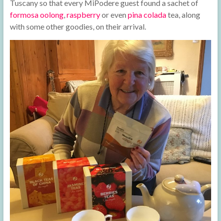
Tuscany so that every MiPodere guest found a sachet of
formosa oolong
,
raspberry
or even
pina colada
tea, along
with some other goodies, on their arrival.