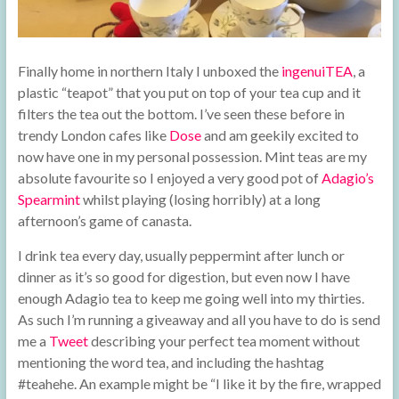
Finally home in northern Italy I unboxed the
ingenuiTEA
, a
plastic “teapot” that you put on top of your tea cup and it
filters the tea out the bottom. I’ve seen these before in
trendy London cafes like
Dose
and am geekily excited to
now have one in my personal possession. Mint teas are my
absolute favourite so I enjoyed a very good pot of
Adagio’s
Spearmint
whilst playing (losing horribly) at a long
afternoon’s game of canasta.
I drink tea every day, usually peppermint after lunch or
dinner as it’s so good for digestion, but even now I have
enough Adagio tea to keep me going well into my thirties.
As such I’m running a giveaway and all you have to do is send
me a
Tweet
describing your perfect tea moment without
mentioning the word tea, and including the hashtag
#teahehe. An example might be “I like it by the fire, wrapped