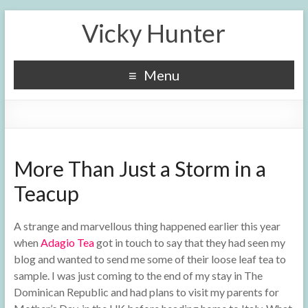
Vicky Hunter
Menu
More Than Just a Storm in a
Teacup
A strange and marvellous thing happened earlier this year
when
Adagio Tea
got in touch to say that they had seen my
blog and wanted to send me some of their loose leaf tea to
sample. I was just coming to the end of my stay in The
Dominican Republic and had plans to visit my parents for