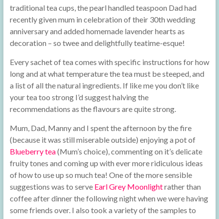
traditional tea cups, the pearl handled teaspoon Dad had
recently given mum in celebration of their 30th wedding
anniversary and added homemade lavender hearts as
decoration – so twee and delightfully teatime-esque!
Every sachet of tea comes with specific instructions for how
long and at what temperature the tea must be steeped, and
a list of all the natural ingredients. If like me you don’t like
your tea too strong I’d suggest halving the
recommendations as the flavours are quite strong.
Mum, Dad, Manny and I spent the afternoon by the fire
(because it was still miserable outside) enjoying a pot of
Blueberry tea
(Mum’s choice), commenting on it’s delicate
fruity tones and coming up with ever more ridiculous ideas
of how to use up so much tea! One of the more sensible
suggestions was to serve
Earl Grey Moonlight
rather than
coffee after dinner the following night when we were having
some friends over. I also took a variety of the samples to